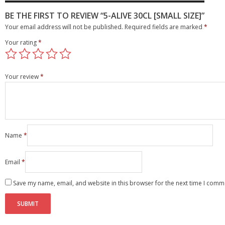
BE THE FIRST TO REVIEW “5-ALIVE 30CL [SMALL SIZE]”
Your email address will not be published.
Required fields are marked
*
Your rating
*
Your review
*
Name
*
Email
*
Save my name, email, and website in this browser for the next time I comm