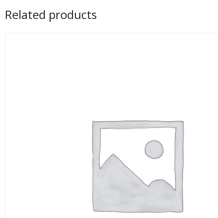
Related products