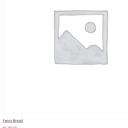
Fancy Bread
₦
1,200.00