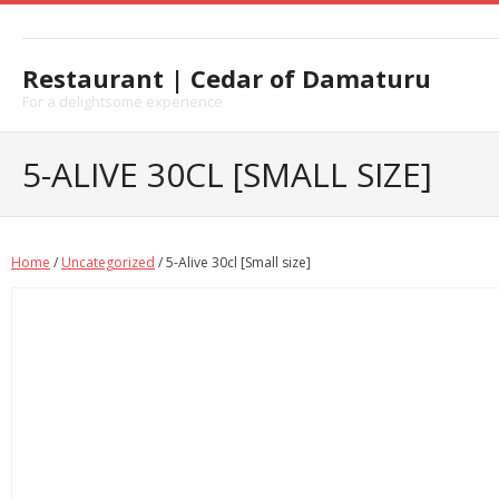
Skip
to
content
Restaurant | Cedar of Damaturu
For a delightsome experience
5-ALIVE 30CL [SMALL SIZE]
Home
/
Uncategorized
/ 5-Alive 30cl [Small size]