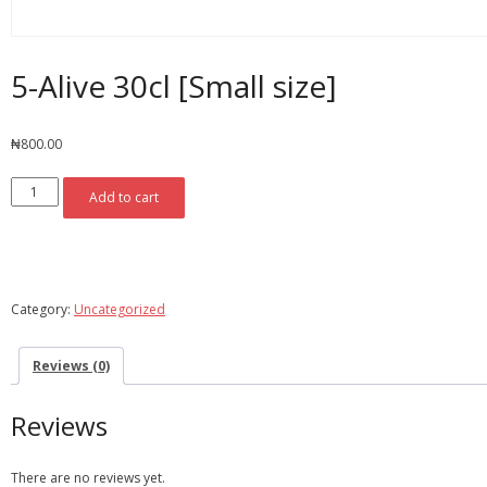
5-Alive 30cl [Small size]
₦
800.00
5-
Add to cart
Alive
30cl
[Small
Add To Wishlist
Compare
size]
quantity
Category:
Uncategorized
Reviews (0)
Reviews
There are no reviews yet.