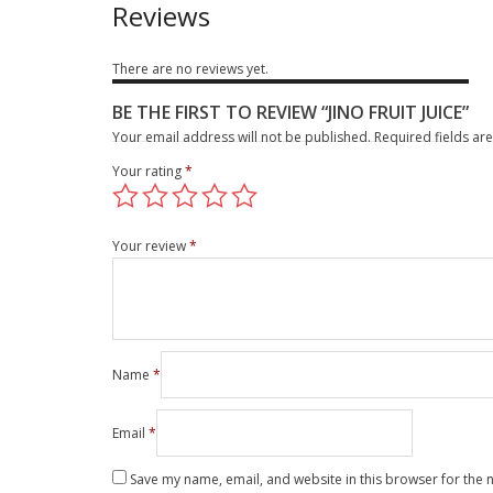
Reviews
There are no reviews yet.
BE THE FIRST TO REVIEW “JINO FRUIT JUICE”
Your email address will not be published.
Required fields a
Your rating
*
Your review
*
Name
*
Email
*
Save my name, email, and website in this browser for the 