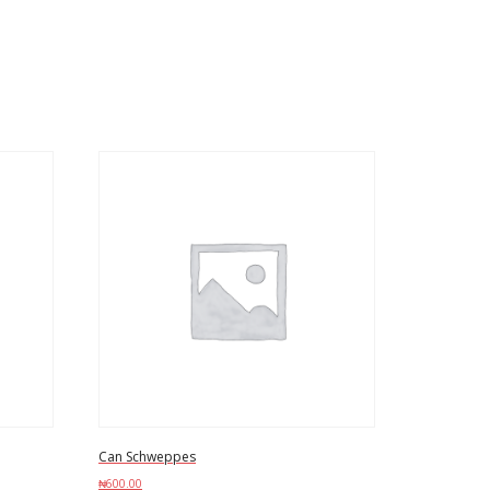
Can Schweppes
₦
600.00