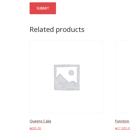
Related products
Queens Cake
Function
₦
200.00
₦
17,000.0