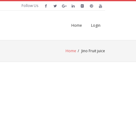
Follow Us
Home
Login
Home
/
Jino Fruit juice