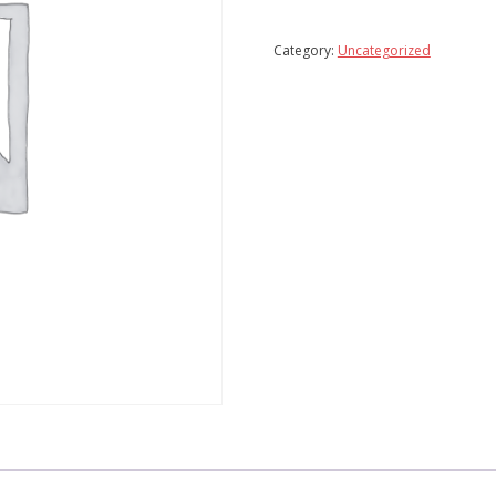
Add To Wishlist
Compare
Category:
Uncategorized