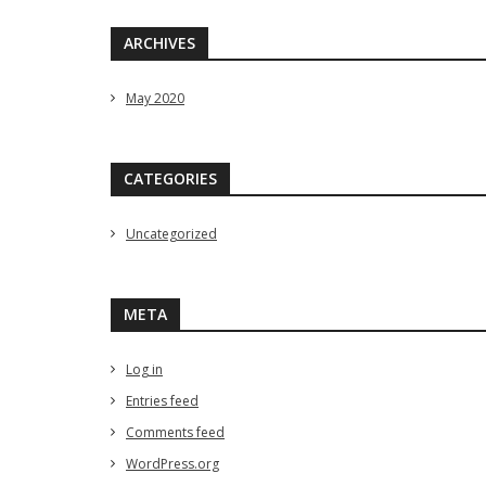
ARCHIVES
May 2020
CATEGORIES
Uncategorized
META
Log in
Entries feed
Comments feed
WordPress.org