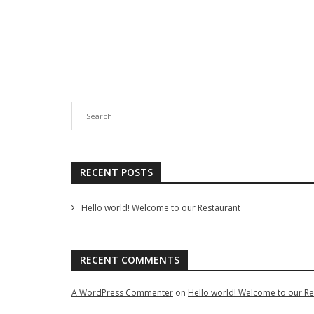
Add to cart
Compare
Quick View
Add to c
Add To Wishlist
Add 
RECENT POSTS
Hello world! Welcome to our Restaurant
RECENT COMMENTS
A WordPress Commenter
on
Hello world! Welcome to our Re