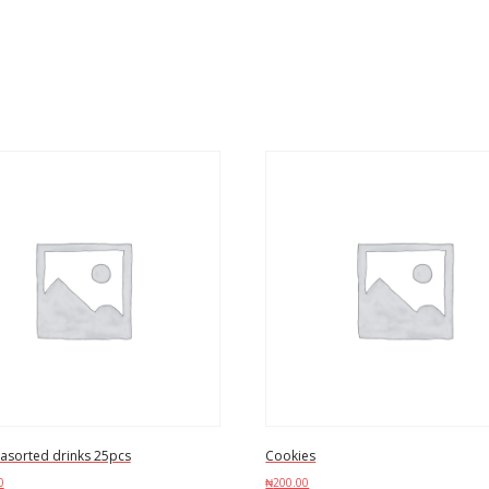
 asorted drinks 25pcs
Cookies
0
₦
200.00