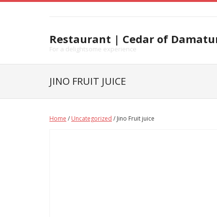
Skip
to
content
Restaurant | Cedar of Damatu
For a delightsome experience
JINO FRUIT JUICE
Home
/
Uncategorized
/ Jino Fruit juice