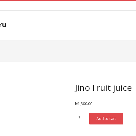
ru
Jino Fruit juice
₦
1,300.00
Jino
Add to cart
Fruit
juice
quantity