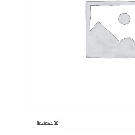
Reviews (0)