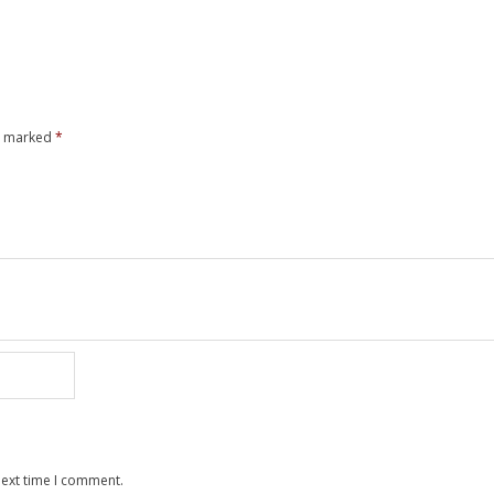
re marked
*
next time I comment.